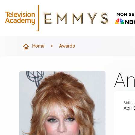
Home
>
Awards
An
Birthd
April