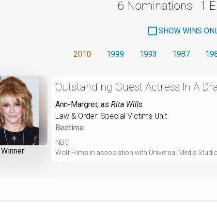
6 Nominations
1 
SHOW WINS ON
2010
1999
1993
1987
19
Outstanding Guest Actress In A Dr
Ann-Margret
, as
Rita Wills
Law & Order: Special Victims Unit
Bedtime
NBC
Winner
Wolf Films in association with Universal Media Studi