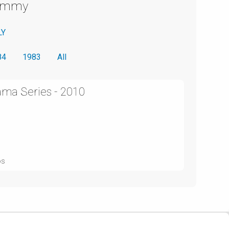
Emmy
LY
84
1983
All
ama Series - 2010
os