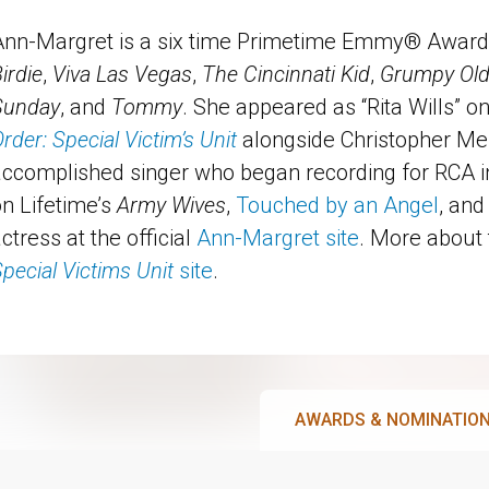
Ann-Margret is a six time Primetime Emmy® Award 
irdie
,
Viva Las Vegas
,
The Cincinnati Kid
,
Grumpy Ol
Sunday
, and
Tommy
. She appeared as “Rita Wills” o
rder: Special Victim’s Unit
alongside Christopher Me
accomplished singer who began recording for RCA 
n Lifetime’s
Army Wives
,
Touched by an Angel
, an
ctress at the official
Ann-Margret site
. More about 
pecial Victims Unit
site
.
AWARDS & NOMINATIO