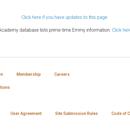
Click here if you have updates to this page.
 Academy database lists prime-time Emmy information.
Click her
on
Membership
Careers
tions
User Agreement
Site Submission Rules
Code of 