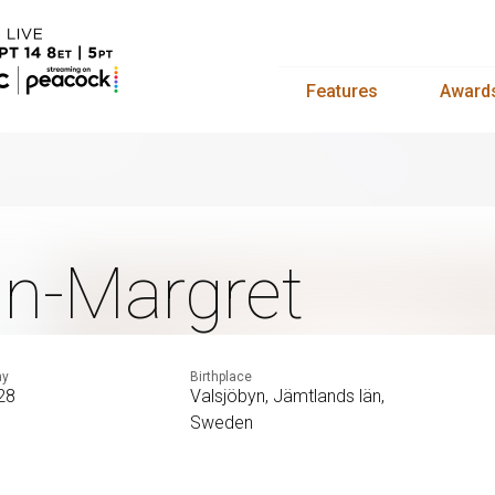
Features
Award
n-Margret
ay
Birthplace
 28
Valsjöbyn, Jämtlands län,
Sweden