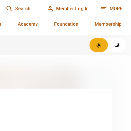
Search
Member Log In
MORE
s
Academy
Foundation
Membership