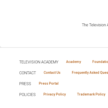
The Television
TELEVISION ACADEMY
Academy
Foundati
CONTACT
Contact Us
Frequently Asked Ques
PRESS
Press Portal
POLICIES
Privacy Policy
Trademark Policy