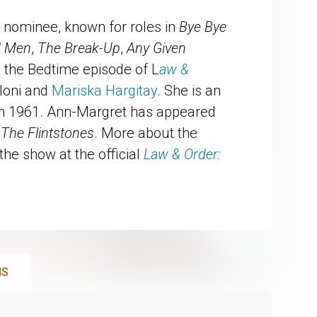
nominee, known for roles in
Bye Bye
d Men
,
The Break-Up
,
Any Given
n the Bedtime episode of L
aw &
loni and
Mariska Hargitay
. She is an
in 1961. Ann-Margret has appeared
d
The Flintstones
. More about the
the show at the official
Law & Order:
NS