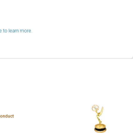
e to learn more.
Conduct