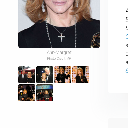
B
O
Ann-Margret
o
Photo Credit:
AP
a
S