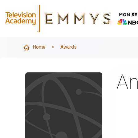
Home
>
Awards
An