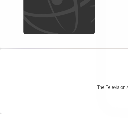
The Television