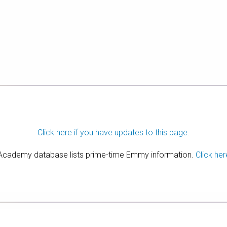
Click here if you have updates to this page.
 Academy database lists prime-time Emmy information.
Click her