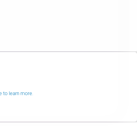
e to learn more.