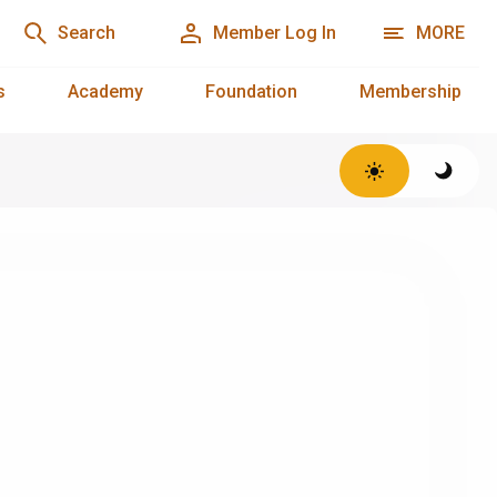
Search
Member Log In
MORE
s
Academy
Foundation
Membership