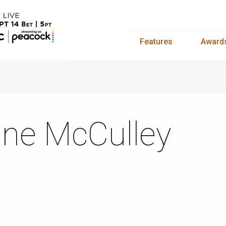
Features
Award
ne McCulley