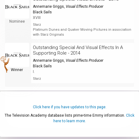
Annemarie Griggs
,
Visual Effects Producer
Black Sails
XVIII
Nominee
Starz
Platinum Dunes and Quaker Moving Pictures in association
with Starz Originals
Outstanding Special And Visual Effects In A
Supporting Role - 2014
Annemarie Griggs
,
Visual Effects Producer
Black Sails
Winner
I.
Starz
Click here if you have updates to this page.
The Television Academy database lists prime-time Emmy information.
Click
here to learn more.