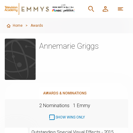
Home
>
Awards
Annemarie Griggs
AWARDS & NOMINATIONS
2 Nominations
1 Emmy
SHOW WINS ONLY
Outstanding Special Visual Effects - 2015