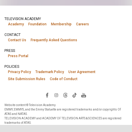
TELEVISION ACADEMY
Academy
Foundation
Membership
Careers
CONTACT
Contact Us
Frequently Asked Questions
PRESS
Press Portal
POLICIES
Privacy Policy
Trademark Policy
User Agreement
Site Submission Rules
Code of Conduct
Website content © Television Academy.
EMMY, EMMYS, and the Emmy Statuette are registered trademarks and/or copyrights Of
ATAS and NATAS.
TELEVISION ACADEMY and ACADEMY OF TELEVISION ARTS & SCIENCES are registered
trademarks of ATAS.