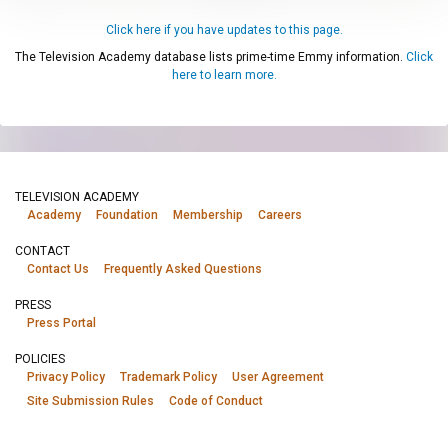
Click here if you have updates to this page.
The Television Academy database lists prime-time Emmy information.
Click
here to learn more.
TELEVISION ACADEMY
Academy
Foundation
Membership
Careers
CONTACT
Contact Us
Frequently Asked Questions
PRESS
Press Portal
POLICIES
Privacy Policy
Trademark Policy
User Agreement
Site Submission Rules
Code of Conduct