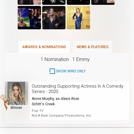
AWARDS & NOMINATIONS
NEWS & FEATURES
1 Nomination
1 Emmy
SHOW WINS ONLY
Outstanding Supporting Actress In A Comedy
Series - 2020
Annie Murphy
, as
Alexis Rose
Schitt's Creek
Winner
Pop TV
Not A Real Company Productions, Inc.