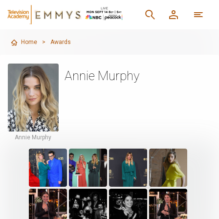
Home
>
Awards
Annie Murphy
Annie Murphy