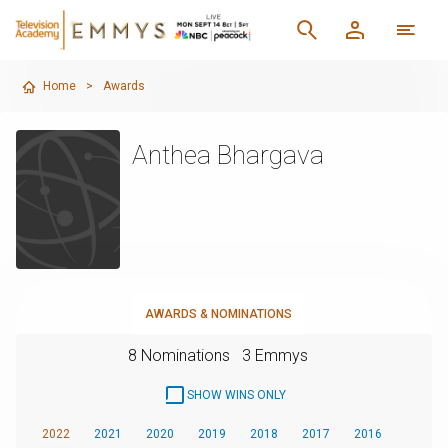
Home
>
Awards
Anthea Bhargava
AWARDS & NOMINATIONS
8 Nominations
3 Emmys
SHOW WINS ONLY
2022
2021
2020
2019
2018
2017
2016