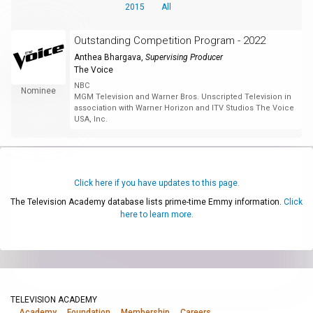
2015
All
Outstanding Competition Program - 2022
Anthea Bhargava
,
Supervising Producer
The Voice
NBC
Nominee
MGM Television and Warner Bros. Unscripted Television in
association with Warner Horizon and ITV Studios The Voice
USA, Inc.
Click here if you have updates to this page.
The Television Academy database lists prime-time Emmy information.
Click
here to learn more.
TELEVISION ACADEMY
Academy
Foundation
Membership
Careers