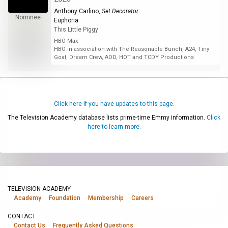
Anthony Carlino
,
Set Decorator
Nominee
Euphoria
This Little Piggy
HBO Max
HBO in association with The Reasonable Bunch, A24, Tiny
Goat, Dream Crew, ADD, HOT and TCDY Productions
Click here if you have updates to this page.
The Television Academy database lists prime-time Emmy information.
Click
here to learn more.
TELEVISION ACADEMY
Academy
Foundation
Membership
Careers
CONTACT
Contact Us
Frequently Asked Questions