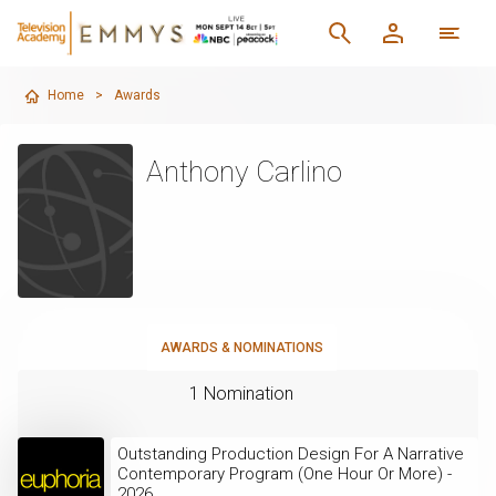
Home
>
Awards
Anthony Carlino
AWARDS & NOMINATIONS
1 Nomination
Outstanding Production Design For A Narrative
Contemporary Program (One Hour Or More) -
2026