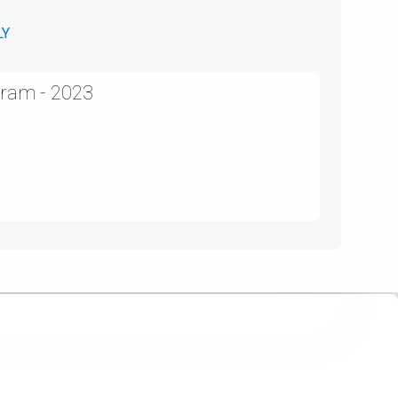
LY
ram - 2023