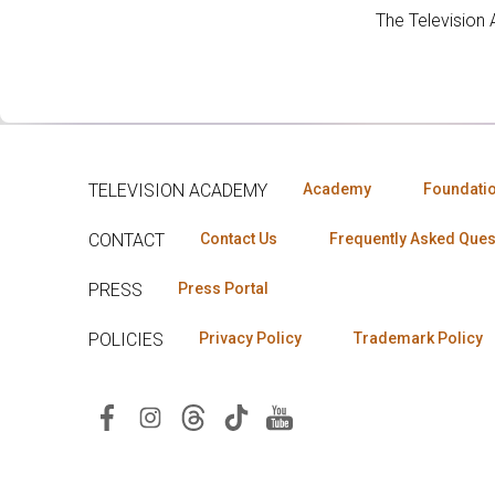
The Television
TELEVISION ACADEMY
Academy
Foundati
CONTACT
Contact Us
Frequently Asked Ques
PRESS
Press Portal
POLICIES
Privacy Policy
Trademark Policy