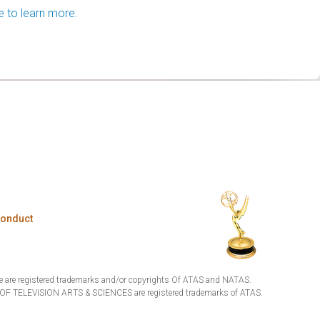
e to learn more.
Conduct
are registered trademarks and/or copyrights Of ATAS and NATAS.
TELEVISION ARTS & SCIENCES are registered trademarks of ATAS.