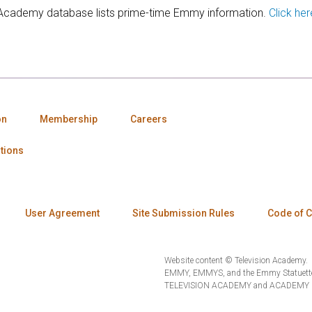
 Academy database lists prime-time Emmy information.
Click her
on
Membership
Careers
tions
User Agreement
Site Submission Rules
Code of 
Website content © Television Academy.
EMMY, EMMYS, and the Emmy Statuette 
TELEVISION ACADEMY and ACADEMY OF 