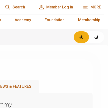
Search
Member Log In
MORE
s
Academy
Foundation
Membership
EWS & FEATURES
Emmy