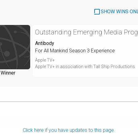
SHOW WINS ON
Outstanding Emerging Media Prog
Antibody
For All Mankind Season 3 Experience
Apple TV+
Apple TV+ in association with Tall Ship Productions
Winner
Click here if you have updates to this page.