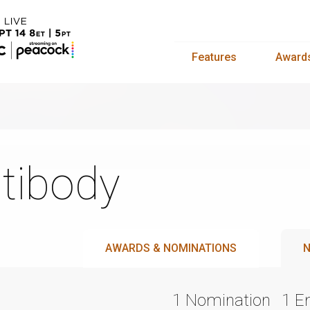
Features
Award
tibody
AWARDS & NOMINATIONS
N
1 Nomination
1 