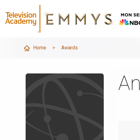
Home
>
Awards
An