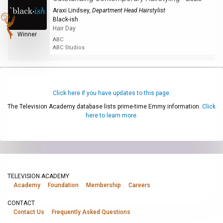
Araxi Lindsey
,
Department Head Hairstylist
Black-ish
Hair Day
Winner
ABC
ABC Studios
Click here if you have updates to this page.
The Television Academy database lists prime-time Emmy information.
Click
here to learn more.
TELEVISION ACADEMY
Academy
Foundation
Membership
Careers
CONTACT
Contact Us
Frequently Asked Questions