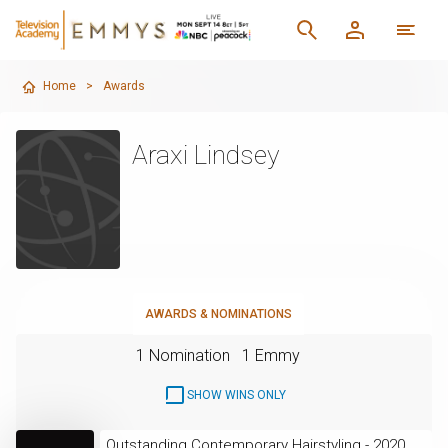
Home
>
Awards
Araxi Lindsey
AWARDS & NOMINATIONS
1 Nomination
1 Emmy
SHOW WINS ONLY
Outstanding Contemporary Hairstyling - 2020