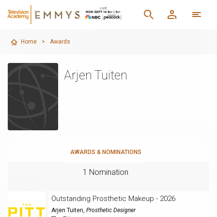
Home
>
Awards
Arjen Tuiten
AWARDS & NOMINATIONS
1 Nomination
Outstanding Prosthetic Makeup - 2026
Arjen Tuiten
,
Prosthetic Designer