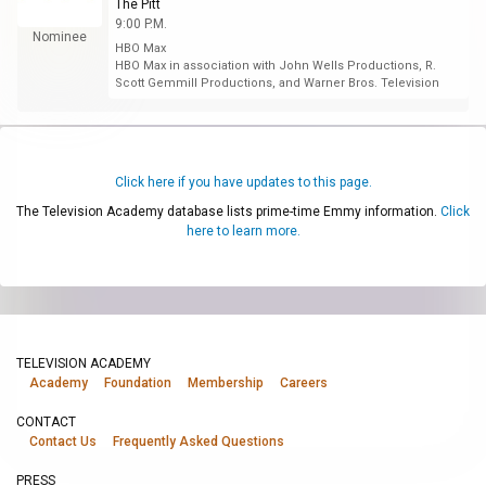
The Pitt
9:00 P.M.
Nominee
HBO Max
HBO Max in association with John Wells Productions, R.
Scott Gemmill Productions, and Warner Bros. Television
Click here if you have updates to this page.
The Television Academy database lists prime-time Emmy information.
Click
here to learn more.
TELEVISION ACADEMY
Academy
Foundation
Membership
Careers
CONTACT
Contact Us
Frequently Asked Questions
PRESS