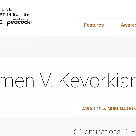
Features
Award
men V. Kevorkia
AWARDS & NOMINATIO
6 Nominations
1 