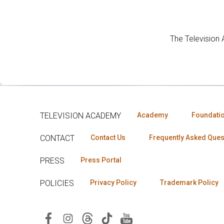
The Television
TELEVISION ACADEMY
Academy
Foundati
CONTACT
Contact Us
Frequently Asked Ques
PRESS
Press Portal
POLICIES
Privacy Policy
Trademark Policy