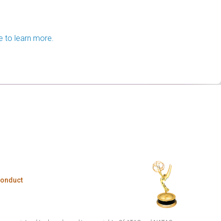
e to learn more.
Conduct