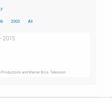
LY
06
2003
All
 - 2015
i Productions and Warner Bros. Television