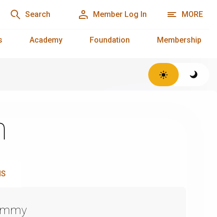
Search
Member Log In
MORE
s
Academy
Foundation
Membership
n
NS
Emmy