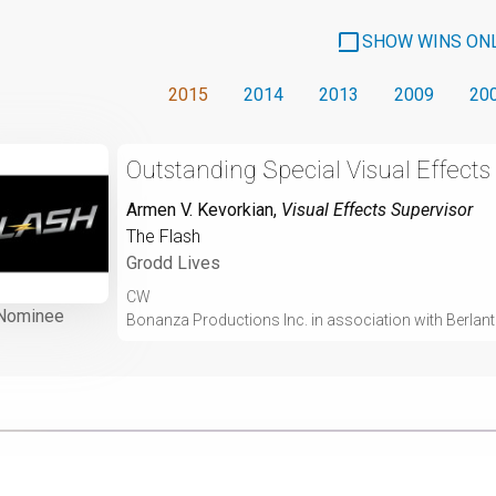
SHOW WINS ON
2015
2014
2013
2009
20
Outstanding Special Visual Effects
Armen V. Kevorkian
,
Visual Effects Supervisor
The Flash
Grodd Lives
CW
Nominee
Bonanza Productions Inc. in association with Berlant