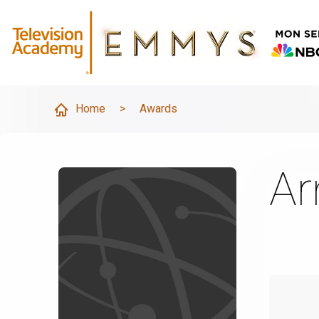
Home
>
Awards
Ar