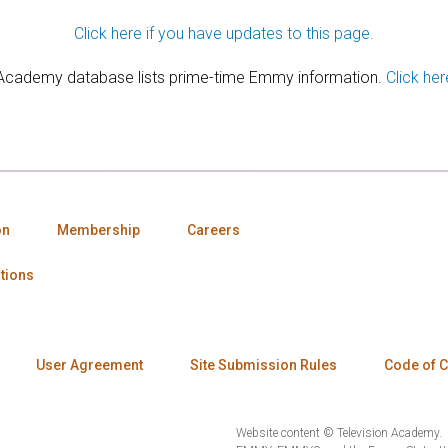
Click here if you have updates to this page.
 Academy database lists prime-time Emmy information.
Click her
on
Membership
Careers
tions
User Agreement
Site Submission Rules
Code of 
Website content © Television Academy.