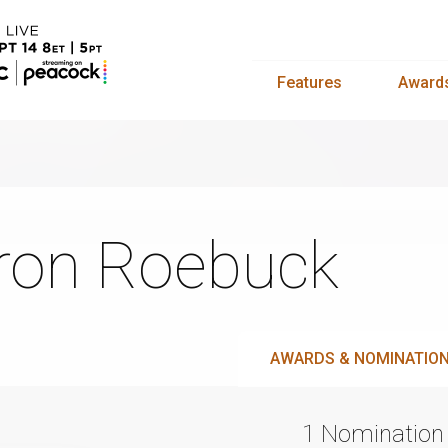
Features
Award
ron Roebuck
AWARDS & NOMINATIO
1 Nomination