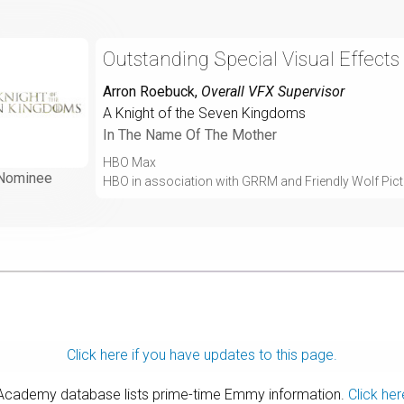
Outstanding Special Visual Effects
Arron Roebuck
,
Overall VFX Supervisor
A Knight of the Seven Kingdoms
In The Name Of The Mother
HBO Max
Nominee
HBO in association with GRRM and Friendly Wolf Pic
Click here if you have updates to this page.
 Academy database lists prime-time Emmy information.
Click her