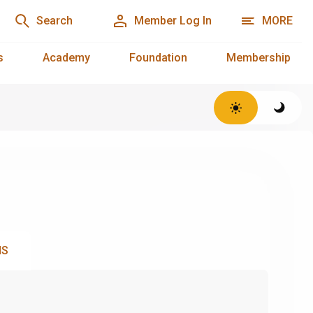
Search
Member Log In
MORE
s
Academy
Foundation
Membership
NS