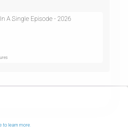
 In A Single Episode - 2026
tures
e to learn more.