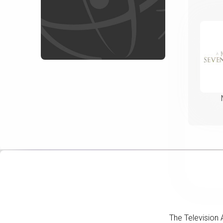
The Television