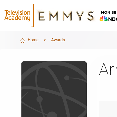
Home
>
Awards
Ar