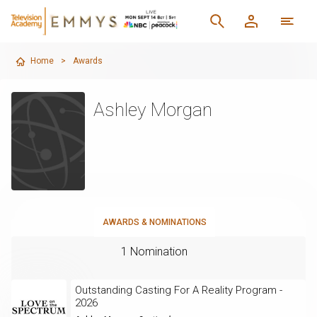
Home
>
Awards
Ashley Morgan
AWARDS & NOMINATIONS
1 Nomination
Outstanding Casting For A Reality Program -
2026