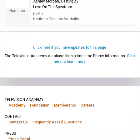
Ashley Morgan
,
Casting by
Love On The Spectrum
Nominee
Netflix
Northern Pictures for Netflix
Click here if you have updates to this page.
The Television Academy database lists prime-time Emmy information.
Click
here to learn more.
TELEVISION ACADEMY
Academy
Foundation
Membership
Careers
CONTACT
Contact Us
Frequently Asked Questions
PRESS
Press Portal