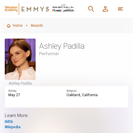
Home
>
Awards
Ashley Padilla
Performer
Ashley Padilla
Birthday
Birthplace
May 27
Oakland, California
Learn More:
IMDb
Wikipedia