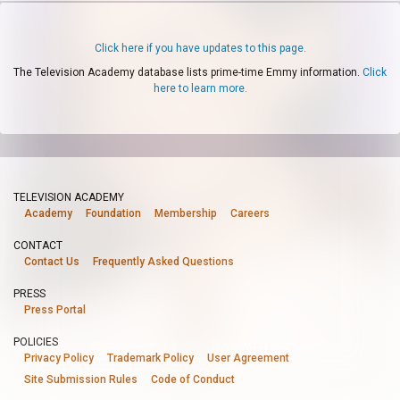
Click here if you have updates to this page.
The Television Academy database lists prime-time Emmy information.
Click
here to learn more.
TELEVISION ACADEMY
Academy
Foundation
Membership
Careers
CONTACT
Contact Us
Frequently Asked Questions
PRESS
Press Portal
POLICIES
Privacy Policy
Trademark Policy
User Agreement
Site Submission Rules
Code of Conduct