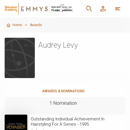
Home
>
Awards
Audrey Levy
AWARDS & NOMINATIONS
1 Nomination
Outstanding Individual Achievement In
Hairstyling For A Series - 1995