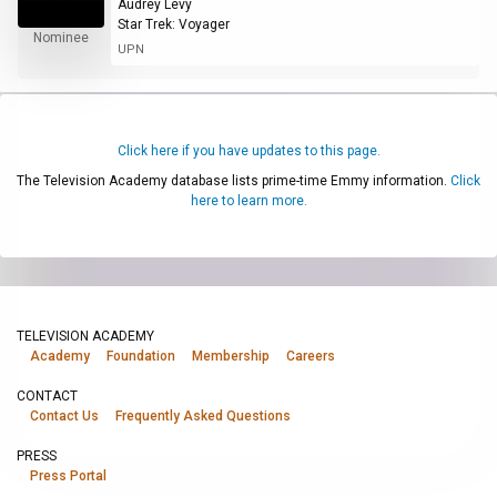
Audrey Levy
Star Trek: Voyager
Nominee
UPN
Click here if you have updates to this page.
The Television Academy database lists prime-time Emmy information.
Click
here to learn more.
TELEVISION ACADEMY
Academy
Foundation
Membership
Careers
CONTACT
Contact Us
Frequently Asked Questions
PRESS
Press Portal