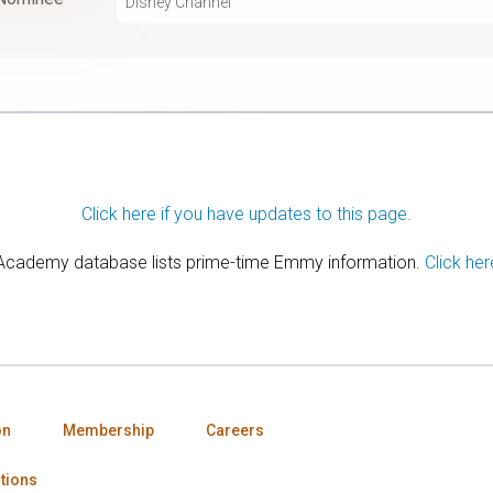
Disney Channel
Click here if you have updates to this page.
 Academy database lists prime-time Emmy information.
Click her
on
Membership
Careers
tions