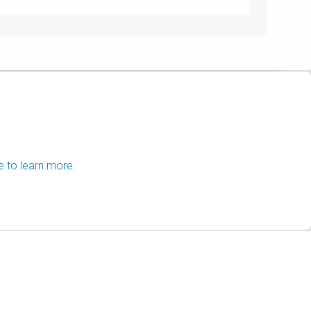
e to learn more.