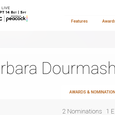
Features
Award
rbara Dourmash
AWARDS & NOMINATIO
2 Nominations
1 