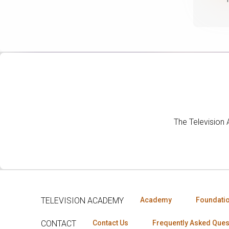
The Television
TELEVISION ACADEMY
Academy
Foundati
CONTACT
Contact Us
Frequently Asked Ques