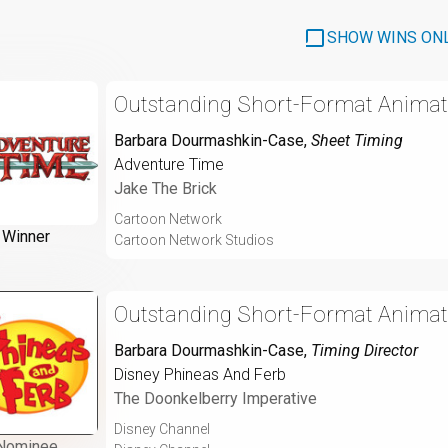
SHOW WINS ON
Outstanding Short-Format Animat
Barbara Dourmashkin-Case
,
Sheet Timing
Adventure Time
Jake The Brick
Cartoon Network
Winner
Cartoon Network Studios
Outstanding Short-Format Animat
Barbara Dourmashkin-Case
,
Timing Director
Disney Phineas And Ferb
The Doonkelberry Imperative
Disney Channel
Nominee