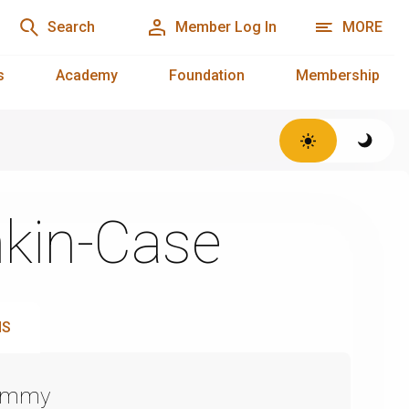
Search
Member Log In
MORE
s
Academy
Foundation
Membership
kin-Case
NS
Emmy