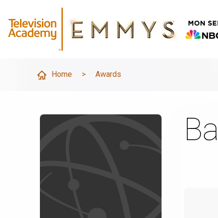
Home
>
Awards
Ba