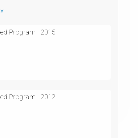
LY
ed Program - 2015
ed Program - 2012