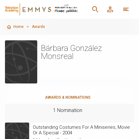
Home
>
Awards
Bárbara González
Monsreal
AWARDS & NOMINATIONS
1 Nomination
Outstanding Costumes For A Miniseries, Movie
Or A Special - 2004