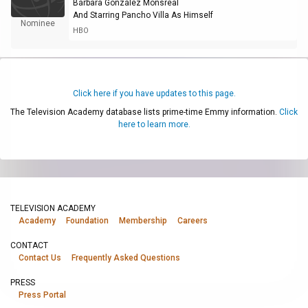
Bárbara González Monsreal
And Starring Pancho Villa As Himself
Nominee
HBO
Click here if you have updates to this page.
The Television Academy database lists prime-time Emmy information.
Click
here to learn more.
TELEVISION ACADEMY
Academy
Foundation
Membership
Careers
CONTACT
Contact Us
Frequently Asked Questions
PRESS
Press Portal