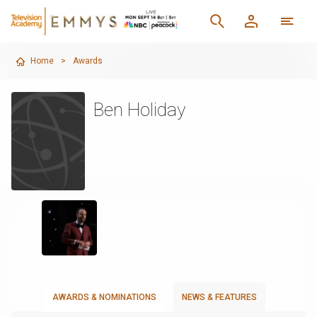
Home
>
Awards
Ben Holiday
AWARDS & NOMINATIONS
NEWS & FEATURES