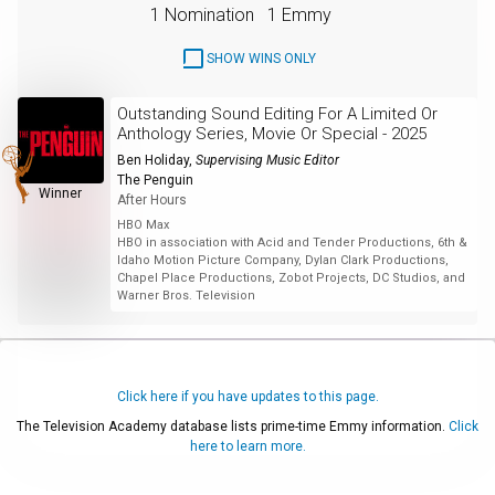
1 Nomination
1 Emmy
SHOW WINS ONLY
Outstanding Sound Editing For A Limited Or
Anthology Series, Movie Or Special - 2025
Ben Holiday
,
Supervising Music Editor
The Penguin
Winner
After Hours
HBO Max
HBO in association with Acid and Tender Productions, 6th &
Idaho Motion Picture Company, Dylan Clark Productions,
Chapel Place Productions, Zobot Projects, DC Studios, and
Warner Bros. Television
Click here if you have updates to this page.
The Television Academy database lists prime-time Emmy information.
Click
here to learn more.