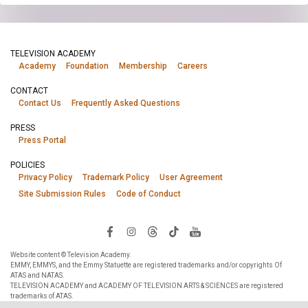
TELEVISION ACADEMY
Academy
Foundation
Membership
Careers
CONTACT
Contact Us
Frequently Asked Questions
PRESS
Press Portal
POLICIES
Privacy Policy
Trademark Policy
User Agreement
Site Submission Rules
Code of Conduct
Website content © Television Academy.
EMMY, EMMYS, and the Emmy Statuette are registered trademarks and/or copyrights Of
ATAS and NATAS.
TELEVISION ACADEMY and ACADEMY OF TELEVISION ARTS & SCIENCES are registered
trademarks of ATAS.