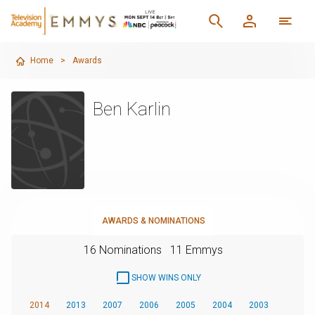
Home
>
Awards
Ben Karlin
AWARDS & NOMINATIONS
16 Nominations
11 Emmys
SHOW WINS ONLY
2014
2013
2007
2006
2005
2004
2003