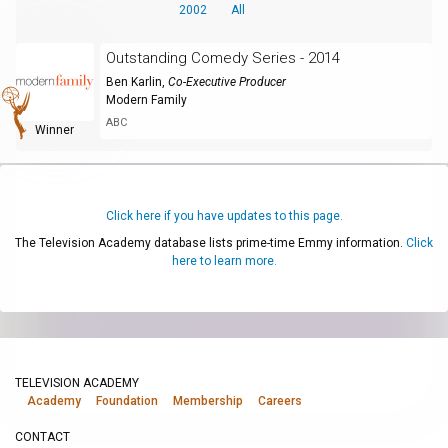
2002
All
Outstanding Comedy Series - 2014
Ben Karlin
,
Co-Executive Producer
Modern Family
ABC
Winner
Click here if you have updates to this page.
The Television Academy database lists prime-time Emmy information.
Click
here to learn more.
TELEVISION ACADEMY
Academy
Foundation
Membership
Careers
CONTACT