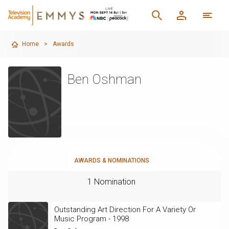
Home
>
Awards
Ben Oshman
AWARDS & NOMINATIONS
1 Nomination
Outstanding Art Direction For A Variety Or
Music Program - 1998