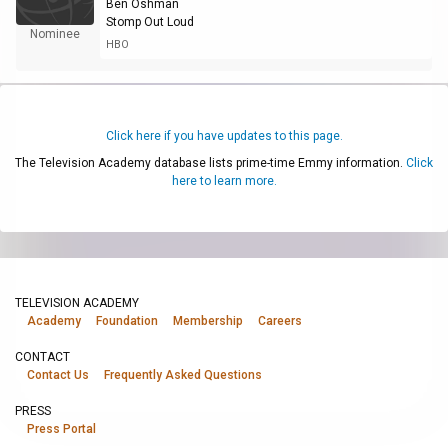
Ben Oshman
Stomp Out Loud
Nominee
HBO
Click here if you have updates to this page.
The Television Academy database lists prime-time Emmy information.
Click
here to learn more.
TELEVISION ACADEMY
Academy
Foundation
Membership
Careers
CONTACT
Contact Us
Frequently Asked Questions
PRESS
Press Portal