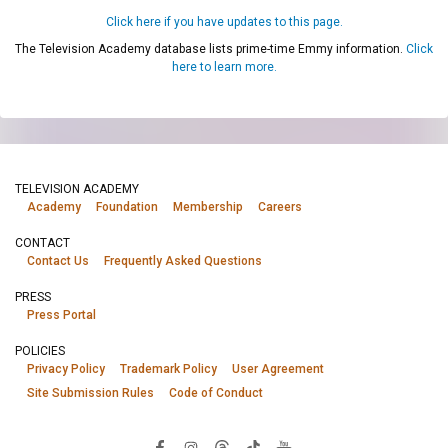
Click here if you have updates to this page.
The Television Academy database lists prime-time Emmy information.
Click
here to learn more.
TELEVISION ACADEMY
Academy
Foundation
Membership
Careers
CONTACT
Contact Us
Frequently Asked Questions
PRESS
Press Portal
POLICIES
Privacy Policy
Trademark Policy
User Agreement
Site Submission Rules
Code of Conduct