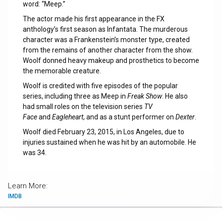
word: “Meep.”
The actor made his first appearance in the FX
anthology’s first season as Infantata. The murderous
character was a Frankenstein’s monster type, created
from the remains of another character from the show.
Woolf donned heavy makeup and prosthetics to become
the memorable creature.
Woolf is credited with five episodes of the popular
series, including three as Meep in
Freak Show
. He also
had small roles on the television series
TV
Face
and
Eagleheart
, and as a stunt performer on
Dexter
.
Woolf died February 23, 2015, in Los Angeles, due to
injuries sustained when he was hit by an automobile. He
was 34.
Learn More:
IMDB