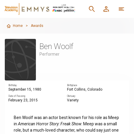
Home
>
Awards
Ben Woolf
Performer
Birthday
Birthplace
September 15, 1980
Fort Collins, Colorado
Date of Passing
Obituary
February 23, 2015
Variety
Ben Woolf was an actor best known for his role as Meep
in
American Horror Story: Freak Show
. Meep was a small
role, but a much-loved character, who could say just one