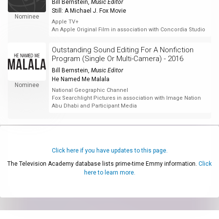
Bill Bernstein
,
Music Editor
Still: A Michael J. Fox Movie
Nominee
Apple TV+
An Apple Original Film in association with Concordia Studio
Outstanding Sound Editing For A Nonfiction
Program (Single Or Multi-Camera) - 2016
Bill Bernstein
,
Music Editor
He Named Me Malala
Nominee
National Geographic Channel
Fox Searchlight Pictures in association with Image Nation
Abu Dhabi and Participant Media
Click here if you have updates to this page.
The Television Academy database lists prime-time Emmy information.
Click
here to learn more.