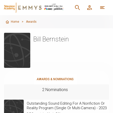
Home
>
Awards
Bill Bernstein
AWARDS & NOMINATIONS
2 Nominations
Outstanding Sound Editing For A Nonfiction Or
Reality Program (Single Or Multi-Camera) - 2023