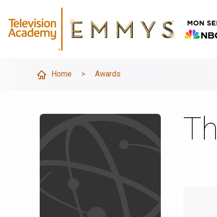
Home
>
Awards
Th