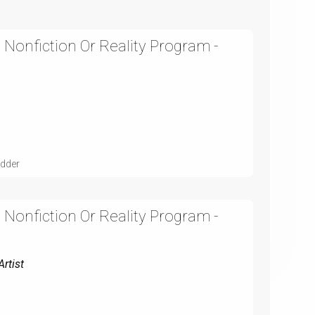
 Nonfiction Or Reality Program -
udder
 Nonfiction Or Reality Program -
rtist