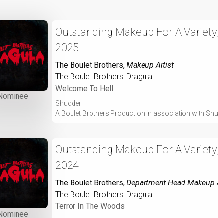
Outstanding Makeup For A Variety,
2025
The Boulet Brothers
,
Makeup Artist
The Boulet Brothers' Dragula
Welcome To Hell
Nominee
Shudder
A Boulet Brothers Production in association with Sh
Outstanding Makeup For A Variety,
2024
The Boulet Brothers
,
Department Head Makeup A
The Boulet Brothers' Dragula
Terror In The Woods
Nominee