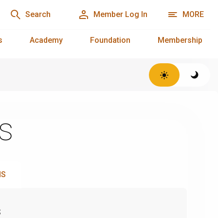
Search
Member Log In
MORE
s
Academy
Foundation
Membership
s
NS
s