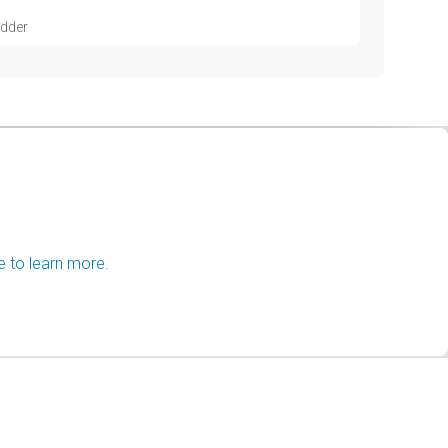
udder
e to learn more.