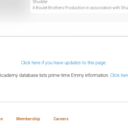
Shudder
A Boulet Brothers Production in association with Sh
Click here if you have updates to this page.
 Academy database lists prime-time Emmy information.
Click her
on
Membership
Careers