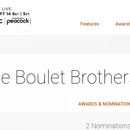
Features
Award
e Boulet Brother
AWARDS & NOMINATIO
2 Nomination