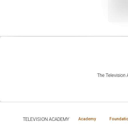
The Television
TELEVISION ACADEMY
Academy
Foundati