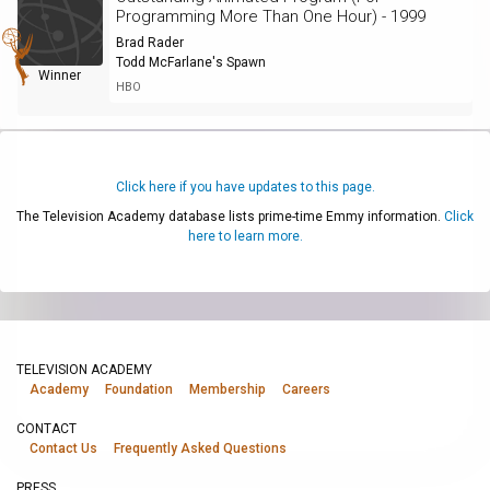
Programming More Than One Hour) - 1999
Brad Rader
Todd McFarlane's Spawn
Winner
HBO
Click here if you have updates to this page.
The Television Academy database lists prime-time Emmy information.
Click
here to learn more.
TELEVISION ACADEMY
Academy
Foundation
Membership
Careers
CONTACT
Contact Us
Frequently Asked Questions
PRESS