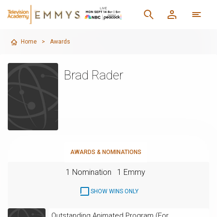
Home
>
Awards
Brad Rader
AWARDS & NOMINATIONS
1 Nomination
1 Emmy
SHOW WINS ONLY
Outstanding Animated Program (For