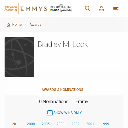
Home
>
Awards
Bradley M. Look
AWARDS & NOMINATIONS
10 Nominations
1 Emmy
SHOW WINS ONLY
2011
2008
2005
2003
2002
2001
1999