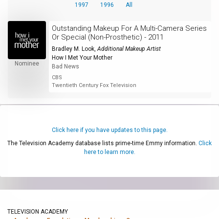
1997
1996
All
Outstanding Makeup For A Multi-Camera Series
Or Special (Non-Prosthetic) - 2011
Bradley M. Look
,
Additional Makeup Artist
How I Met Your Mother
Nominee
Bad News
CBS
Twentieth Century Fox Television
Click here if you have updates to this page.
The Television Academy database lists prime-time Emmy information.
Click
here to learn more.
TELEVISION ACADEMY