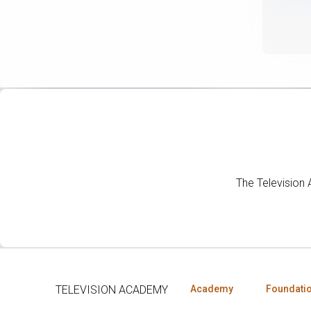
The Television
TELEVISION ACADEMY
Academy
Foundati