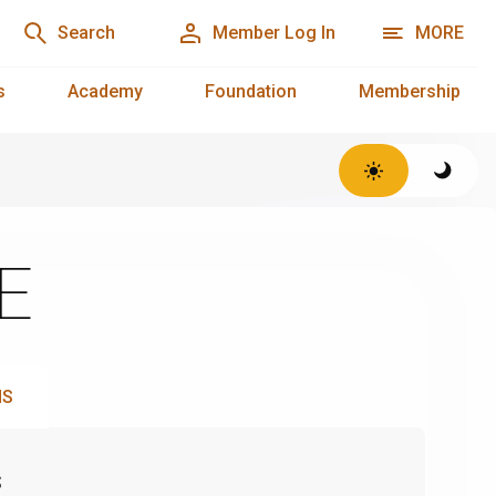
Search
Member Log In
MORE
s
Academy
Foundation
Membership
SE
NS
s