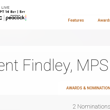
Features
Award
ent Findley, MP
AWARDS & NOMINATIO
2 Nomination