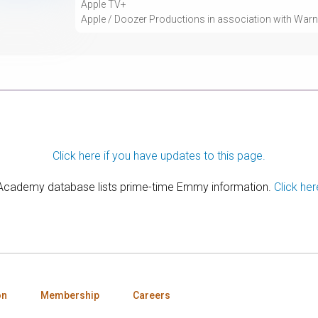
Apple TV+
Apple / Doozer Productions in association with Warne
Click here if you have updates to this page.
 Academy database lists prime-time Emmy information.
Click her
on
Membership
Careers