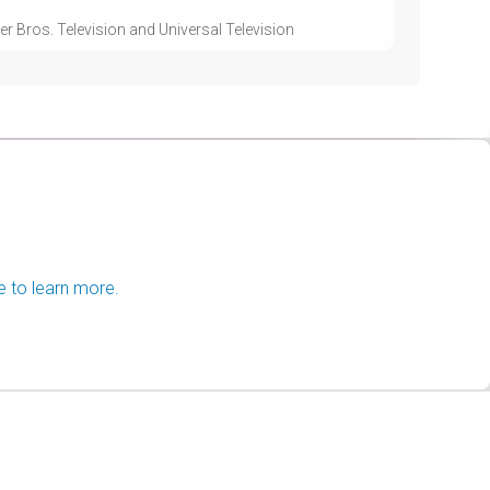
r Bros. Television and Universal Television
e to learn more.