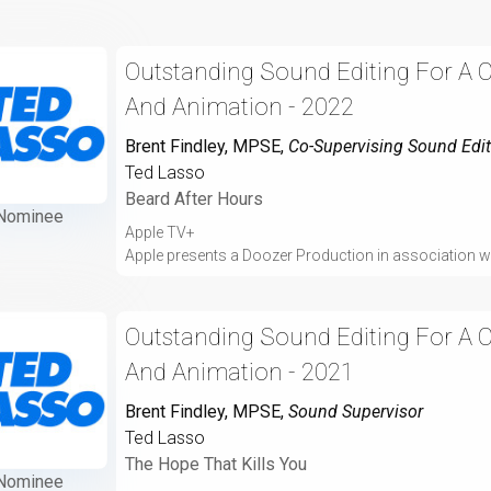
Outstanding Sound Editing For A 
And Animation - 2022
Brent Findley, MPSE
,
Co-Supervising Sound Edit
Ted Lasso
Beard After Hours
Nominee
Apple TV+
Apple presents a Doozer Production in association wi
Outstanding Sound Editing For A 
And Animation - 2021
Brent Findley, MPSE
,
Sound Supervisor
Ted Lasso
The Hope That Kills You
Nominee