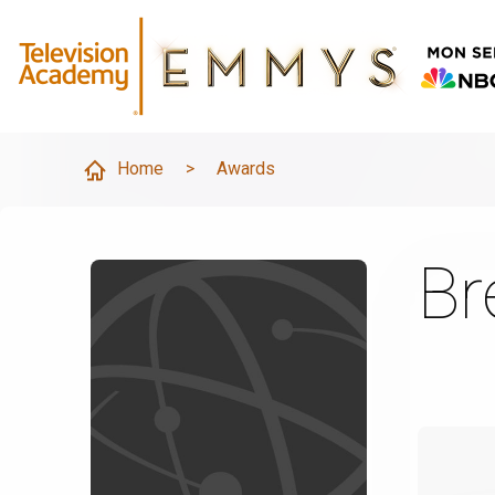
Home
>
Awards
Br