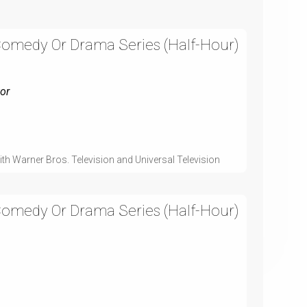
Comedy Or Drama Series (Half-Hour)
or
th Warner Bros. Television and Universal Television
Comedy Or Drama Series (Half-Hour)