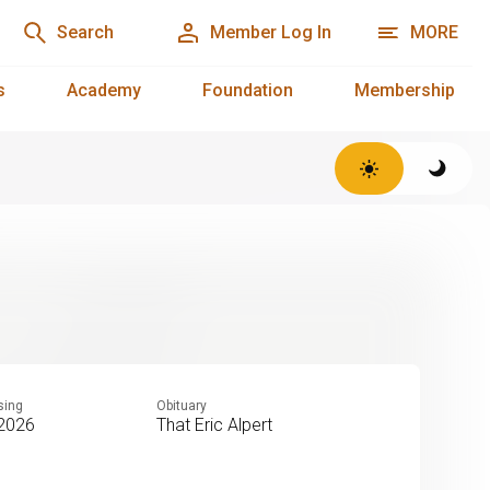
Search
Member Log In
MORE
s
Academy
Foundation
Membership
sing
Obituary
 2026
That Eric Alpert