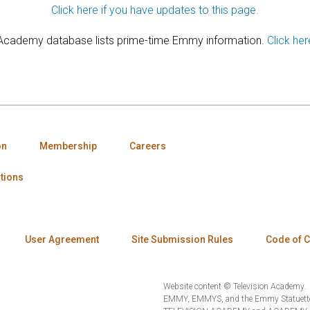
Click here if you have updates to this page.
 Academy database lists prime-time Emmy information.
Click her
on
Membership
Careers
tions
User Agreement
Site Submission Rules
Code of 
Website content © Television Academy.
EMMY, EMMYS, and the Emmy Statuette 