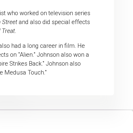
ist who worked on television series
 Street
and also did special effects
 Treat
.
also had a long career in film. He
cts on "Alien." Johnson also won a
re Strikes Back." Johnson also
The Medusa Touch."