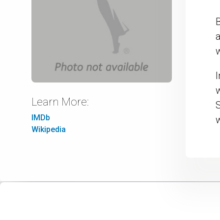
B
I
Learn More:
IMDb
Wikipedia