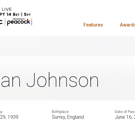
Features
Award
ian Johnson
ay
Birthplace
Date of Pas
 29, 1939
Surrey, England
June 16,