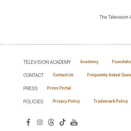
The Television
TELEVISION ACADEMY
Academy
Foundati
CONTACT
Contact Us
Frequently Asked Ques
PRESS
Press Portal
POLICIES
Privacy Policy
Trademark Policy