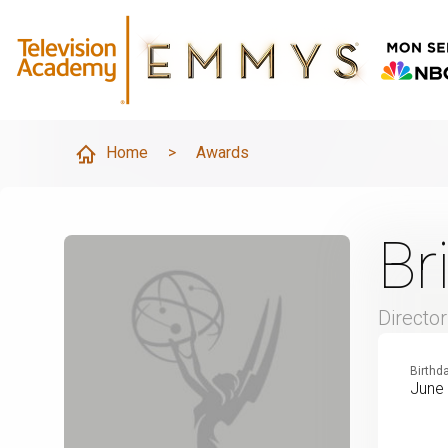
Home
>
Awards
Br
Director
Birthd
June