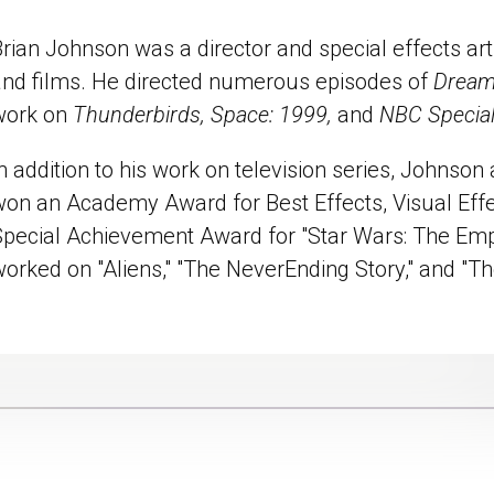
rian Johnson was a director and special effects art
and films. He directed numerous episodes of
Dream
work on
Thunderbirds, Space: 1999,
and
NBC Special
n addition to his work on television series, Johnson 
won an Academy Award for Best Effects, Visual Effe
Special Achievement Award for "Star Wars: The Empi
worked on "Aliens," "The NeverEnding Story," and "