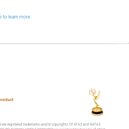
e to learn more.
Conduct
are registered trademarks and/or copyrights Of ATAS and NATAS.