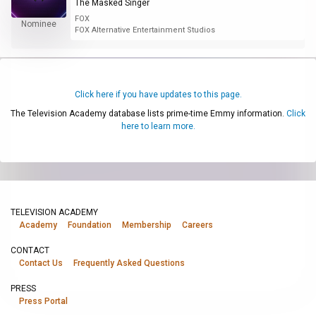
The Masked Singer
FOX
Nominee
FOX Alternative Entertainment Studios
Click here if you have updates to this page.
The Television Academy database lists prime-time Emmy information.
Click
here to learn more.
TELEVISION ACADEMY
Academy
Foundation
Membership
Careers
CONTACT
Contact Us
Frequently Asked Questions
PRESS
Press Portal