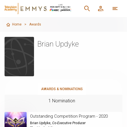
Home
>
Awards
Brian Updyke
AWARDS & NOMINATIONS
1 Nomination
Outstanding Competition Program - 2020
Brian Updyke
,
Co-Executive Producer