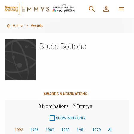
Home
>
Awards
Bruce Bottone
AWARDS & NOMINATIONS
8 Nominations
2 Emmys
SHOW WINS ONLY
1992
1986
1984
1982
1981
1979
All