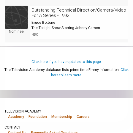
Outstanding Technical Direction/Camera/Video
For A Series - 1992
Bruce Bottone
The Tonight Show Starring Johnny Carson
Nominee
NBC
Click here if you have updates to this page.
The Television Academy database lists prime-time Emmy information.
Click
here to learn more.
TELEVISION ACADEMY
Academy
Foundation
Membership
Careers
CONTACT
Contact Us
Frequently Asked Questions