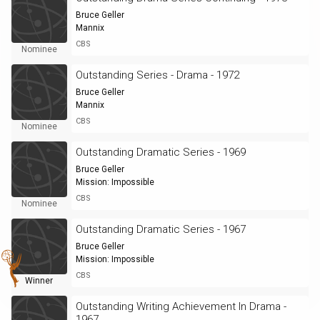
Bruce Geller
Mannix
CBS
Nominee
Outstanding Series - Drama - 1972
Bruce Geller
Mannix
CBS
Nominee
Outstanding Dramatic Series - 1969
Bruce Geller
Mission: Impossible
CBS
Nominee
Outstanding Dramatic Series - 1967
Bruce Geller
Mission: Impossible
CBS
Winner
Outstanding Writing Achievement In Drama -
1967