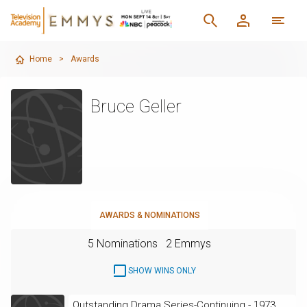
Home
>
Awards
Bruce Geller
AWARDS & NOMINATIONS
5 Nominations
2 Emmys
SHOW WINS ONLY
Outstanding Drama Series-Continuing - 1973