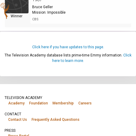
Bruce Geller
Mission: Impossible
Winner
CBS
Click here if you have updates to this page.
The Television Academy database lists prime-time Emmy information.
Click
here to learn more.
TELEVISION ACADEMY
Academy
Foundation
Membership
Careers
CONTACT
Contact Us
Frequently Asked Questions
PRESS