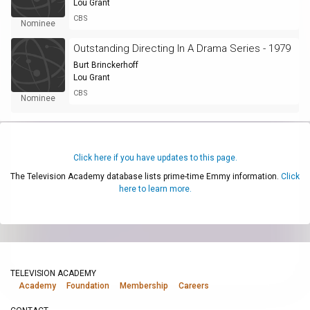
Lou Grant
CBS
Nominee
Outstanding Directing In A Drama Series - 1979
Burt Brinckerhoff
Lou Grant
CBS
Nominee
Click here if you have updates to this page.
The Television Academy database lists prime-time Emmy information.
Click
here to learn more.
TELEVISION ACADEMY
Academy
Foundation
Membership
Careers