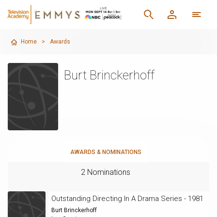
Home
>
Awards
Burt Brinckerhoff
AWARDS & NOMINATIONS
2 Nominations
Outstanding Directing In A Drama Series - 1981
Burt Brinckerhoff