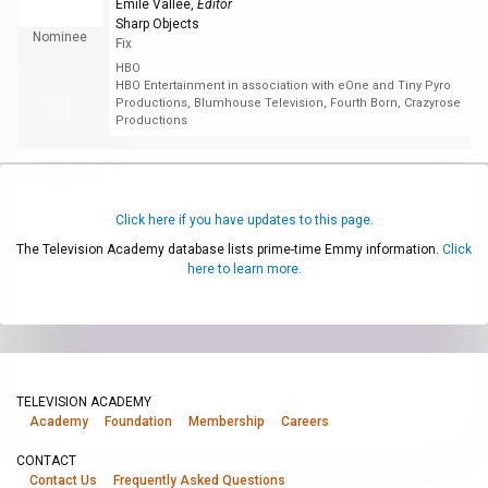
Émile Vallée
,
Editor
Sharp Objects
Nominee
Fix
HBO
HBO Entertainment in association with eOne and Tiny Pyro
Productions, Blumhouse Television, Fourth Born, Crazyrose
Productions
Click here if you have updates to this page.
The Television Academy database lists prime-time Emmy information.
Click
here to learn more.
TELEVISION ACADEMY
Academy
Foundation
Membership
Careers
CONTACT
Contact Us
Frequently Asked Questions