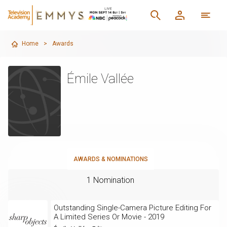
Home
>
Awards
Émile Vallée
AWARDS & NOMINATIONS
1 Nomination
Outstanding Single-Camera Picture Editing For
A Limited Series Or Movie - 2019