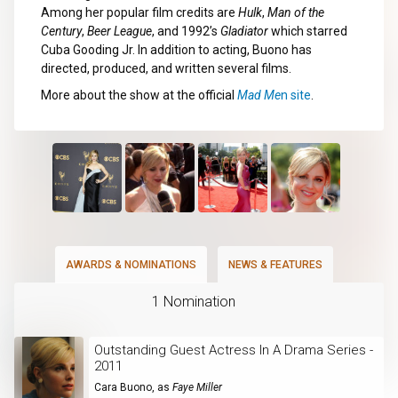
Among her popular film credits are
Hulk
,
Man of the
Century
,
Beer League
, and 1992’s
Gladiator
which starred
Cuba Gooding Jr. In addition to acting, Buono has
directed, produced, and written several films.
More about the show at the official
Mad Me
n site
.
AWARDS & NOMINATIONS
NEWS & FEATURES
1 Nomination
Outstanding Guest Actress In A Drama Series -
2011
Cara Buono
, as
Faye Miller