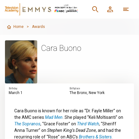
Home
>
Awards
Cara Buono
Birthday
Birthplace
March 1
The Bronx, New York
Cara Buono is known for her role as “Dr. Fayle Miller” on
the AMC series
Mad Men
. She played “Keli Moltisanti” on
The Sopranos
, “Grace Foster” on
Third Watch
, “Sheriff
Anna Turner” on
Stephen King’s Dead Zone
, and had the
recurring role of “Rose” on ABC’s
Brothers & Sisters.