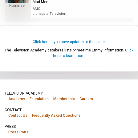
Mad Men
Nominee
AMC
Lionsgate Television
Click here if you have updates to this page.
The Television Academy database lists prime-time Emmy information.
Click
here to learn more.
TELEVISION ACADEMY
Academy
Foundation
Membership
Careers
CONTACT
Contact Us
Frequently Asked Questions
PRESS
Press Portal