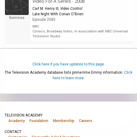
Video For A Series - 2008
Carl M. Henry III
,
Video Control
Late Night With Conan O'Brien
Nominee
Episode 2585
NBC
Conaco, Broadway Video, in association with NBC Universal
Television Studio
Click here if you have updates to this page.
The Television Academy database lists prime-time Emmy information.
Click
here to learn more.
TELEVISION ACADEMY
Academy
Foundation
Membership
Careers
CONTACT