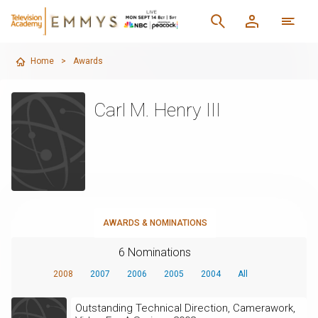
Home
>
Awards
Carl M. Henry III
AWARDS & NOMINATIONS
6 Nominations
2008
2007
2006
2005
2004
All
Outstanding Technical Direction, Camerawork,