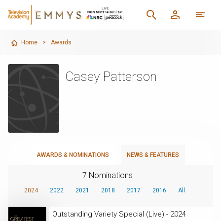
Home
>
Awards
Casey Patterson
AWARDS & NOMINATIONS
NEWS & FEATURES
7 Nominations
2024
2022
2021
2018
2017
2016
All
Outstanding Variety Special (Live) - 2024