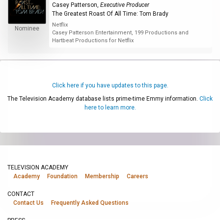
Casey Patterson
,
Executive Producer
The Greatest Roast Of All Time: Tom Brady
Netflix
Nominee
Casey Patterson Entertainment, 199 Productions and
Hartbeat Productions for Netflix
Click here if you have updates to this page.
The Television Academy database lists prime-time Emmy information.
Click
here to learn more.
TELEVISION ACADEMY
Academy
Foundation
Membership
Careers
CONTACT
Contact Us
Frequently Asked Questions