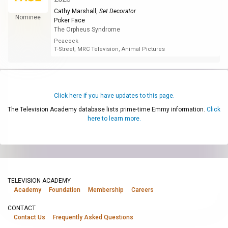
Cathy Marshall
,
Set Decorator
Nominee
Poker Face
The Orpheus Syndrome
Peacock
T-Street, MRC Television, Animal Pictures
Click here if you have updates to this page.
The Television Academy database lists prime-time Emmy information.
Click
here to learn more.
TELEVISION ACADEMY
Academy
Foundation
Membership
Careers
CONTACT
Contact Us
Frequently Asked Questions