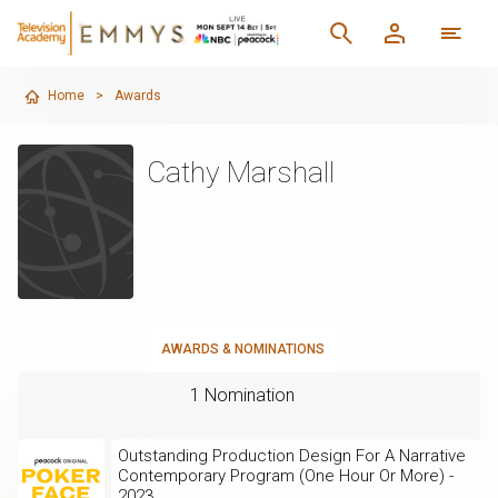
Home
>
Awards
Cathy Marshall
AWARDS & NOMINATIONS
1 Nomination
Outstanding Production Design For A Narrative
Contemporary Program (One Hour Or More) -
2023