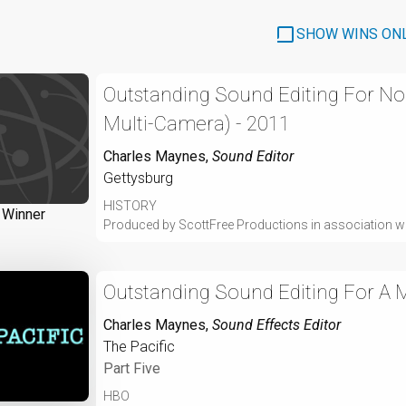
SHOW WINS ON
Outstanding Sound Editing For No
Multi-Camera) - 2011
Charles Maynes
,
Sound Editor
Gettysburg
HISTORY
Winner
Produced by ScottFree Productions in association 
Outstanding Sound Editing For A Mi
Charles Maynes
,
Sound Effects Editor
The Pacific
Part Five
HBO