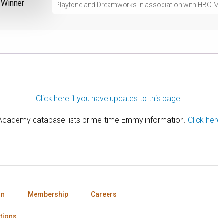
Winner
Playtone and Dreamworks in association with HBO M
Click here if you have updates to this page.
 Academy database lists prime-time Emmy information.
Click her
on
Membership
Careers
tions