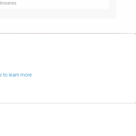
iniseries
e to learn more.