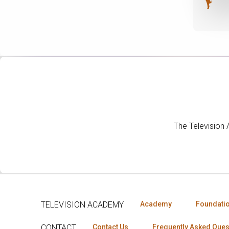
The Television
TELEVISION ACADEMY
Academy
Foundati
CONTACT
Contact Us
Frequently Asked Ques