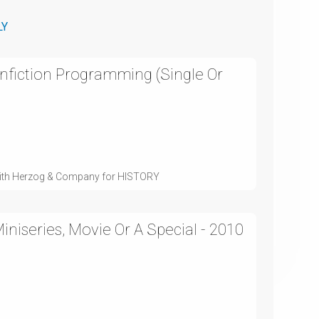
LY
nfiction Programming (Single Or
with Herzog & Company for HISTORY
niseries, Movie Or A Special - 2010