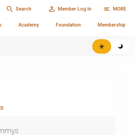
Search
Member Log In
MORE
s
Academy
Foundation
Membership
NS
Emmys