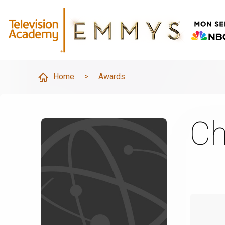
Home
>
Awards
Ch