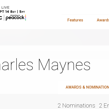
Features
Award
arles Maynes
AWARDS & NOMINATIO
2 Nominations
2 