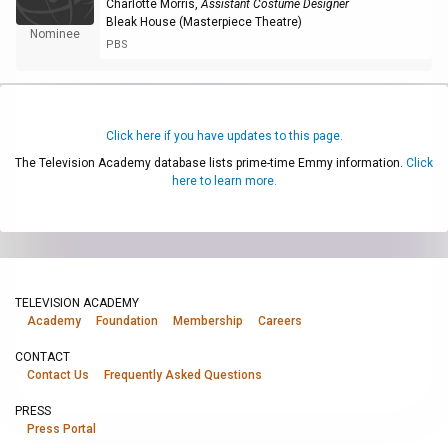
Charlotte Morris
,
Assistant Costume Designer
Bleak House (Masterpiece Theatre)
Nominee
PBS
Click here if you have updates to this page.
The Television Academy database lists prime-time Emmy information.
Click
here to learn more.
TELEVISION ACADEMY
Academy
Foundation
Membership
Careers
CONTACT
Contact Us
Frequently Asked Questions
PRESS
Press Portal