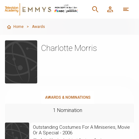
Home
>
Awards
Charlotte Morris
AWARDS & NOMINATIONS
1 Nomination
Outstanding Costumes For A Miniseries, Movie
Or A Special - 2006