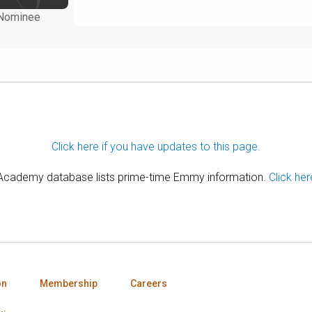
Nominee
Click here if you have updates to this page.
 Academy database lists prime-time Emmy information.
Click her
on
Membership
Careers