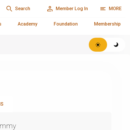
Search
Member Log In
MORE
s
Academy
Foundation
Membership
NS
Emmy