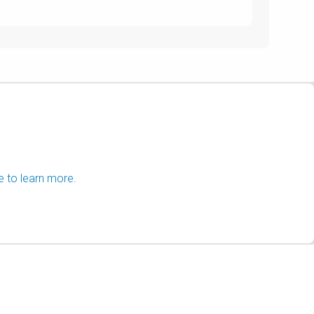
e to learn more.