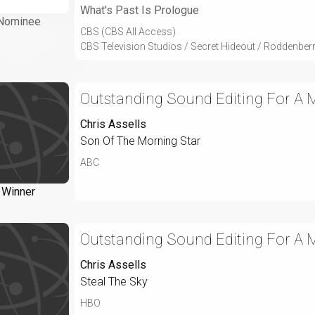
What's Past Is Prologue
Nominee
CBS (CBS All Access)
CBS Television Studios / Secret Hideout / Roddenber
Outstanding Sound Editing For A Mi
Chris Assells
Son Of The Morning Star
ABC
Winner
Outstanding Sound Editing For A Mi
Chris Assells
Steal The Sky
HBO