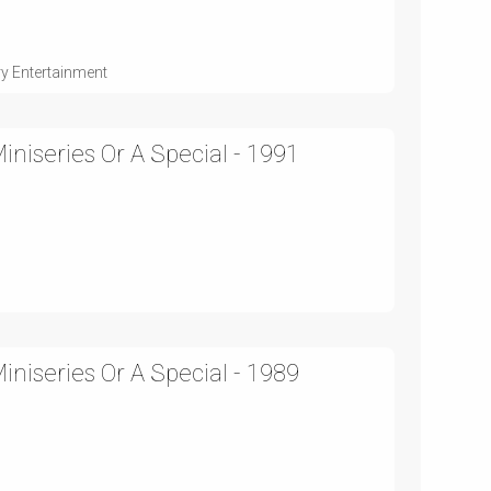
ry Entertainment
niseries Or A Special - 1991
niseries Or A Special - 1989