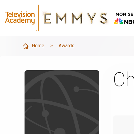
Home
>
Awards
Ch