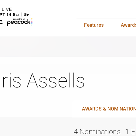
Features
Award
ris Assells
AWARDS & NOMINATIO
4 Nominations
1 