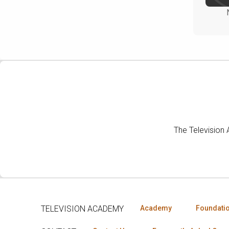
The Television
TELEVISION ACADEMY
Academy
Foundati