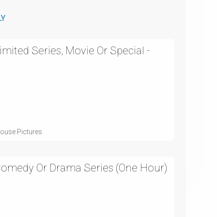
LY
mited Series, Movie Or Special -
ouse Pictures
 Comedy Or Drama Series (One Hour)