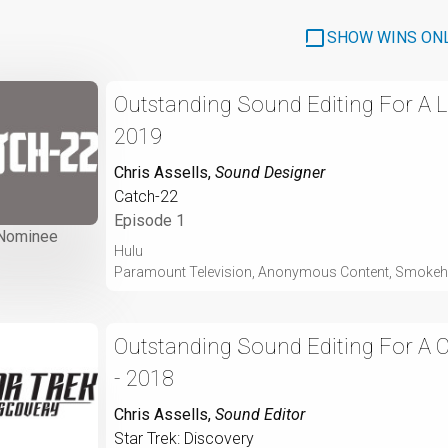
SHOW WINS ON
Outstanding Sound Editing For A Li
2019
Chris Assells
,
Sound Designer
Catch-22
Episode 1
Nominee
Hulu
Paramount Television, Anonymous Content, Smokeh
Outstanding Sound Editing For A
- 2018
Chris Assells
,
Sound Editor
Star Trek: Discovery