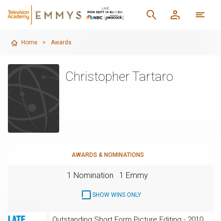
Home
>
Awards
Christopher Tartaro
AWARDS & NOMINATIONS
1 Nomination
1 Emmy
SHOW WINS ONLY
Outstanding Short Form Picture Editing - 2010