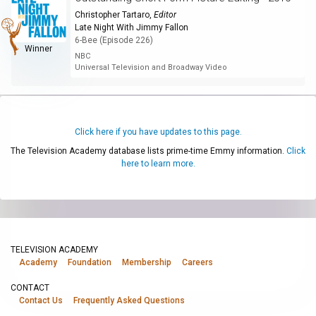
Christopher Tartaro
,
Editor
Late Night With Jimmy Fallon
6-Bee (Episode 226)
Winner
NBC
Universal Television and Broadway Video
Click here if you have updates to this page.
The Television Academy database lists prime-time Emmy information.
Click
here to learn more.
TELEVISION ACADEMY
Academy
Foundation
Membership
Careers
CONTACT
Contact Us
Frequently Asked Questions