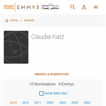
Home
>
Awards
Claudia Katz
AWARDS & NOMINATIONS
10 Nominations
4 Emmys
SHOW WINS ONLY
2014
2012
2011
2005
2004
2003
2002