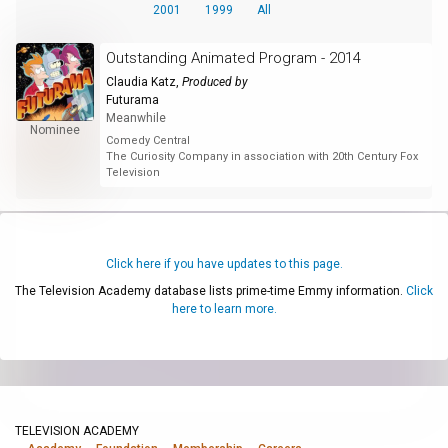
2001
1999
All
Outstanding Animated Program - 2014
Claudia Katz
,
Produced by
Futurama
Meanwhile
Nominee
Comedy Central
The Curiosity Company in association with 20th Century Fox
Television
Click here if you have updates to this page.
The Television Academy database lists prime-time Emmy information.
Click
here to learn more.
TELEVISION ACADEMY