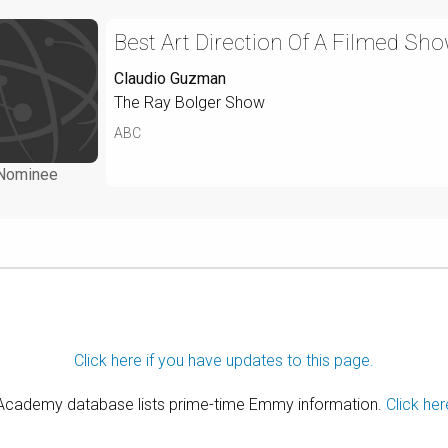
Best Art Direction Of A Filmed Sho
Claudio Guzman
The Ray Bolger Show
ABC
Nominee
Click here if you have updates to this page.
 Academy database lists prime-time Emmy information.
Click her