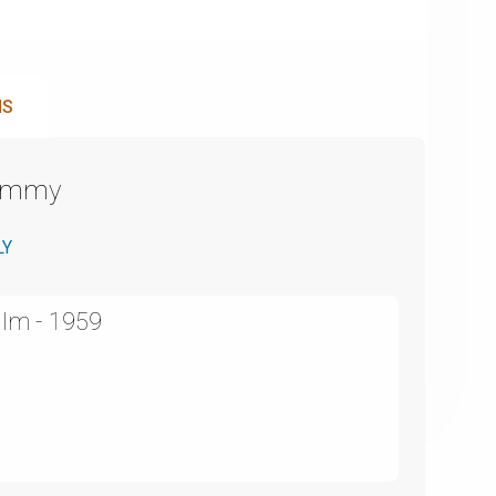
NS
Emmy
LY
ilm - 1959