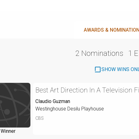
AWARDS & NOMINATIO
2 Nominations
1 
SHOW WINS ON
Best Art Direction In A Television F
Claudio Guzman
Westinghouse Desilu Playhouse
CBS
Winner