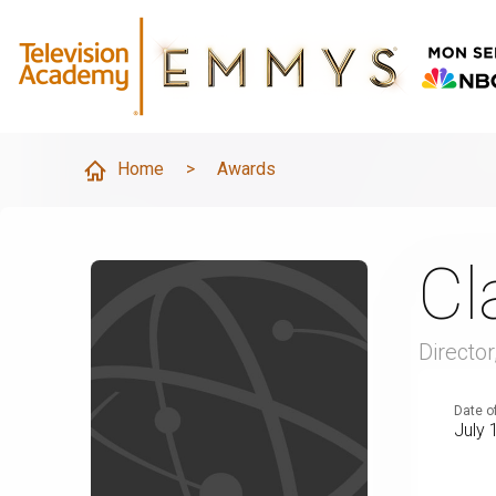
Home
>
Awards
Cl
Directo
Date o
July 