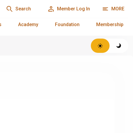
Search
Member Log In
MORE
s
Academy
Foundation
Membership