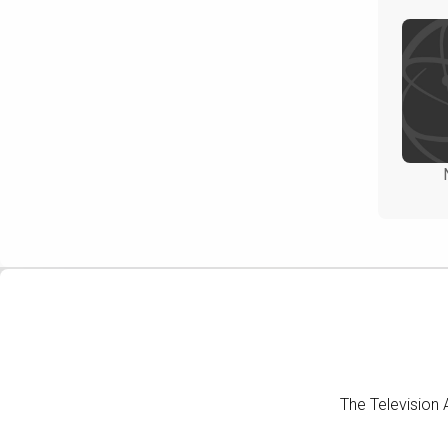
The Television