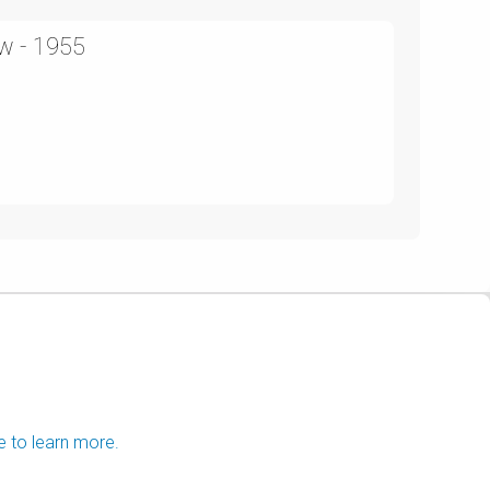
w - 1955
e to learn more.