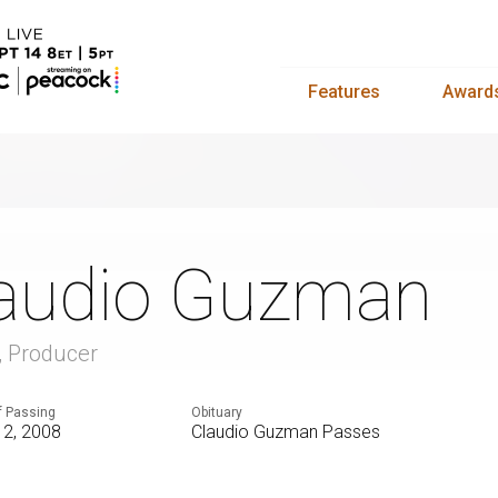
Features
Award
audio Guzman
r, Producer
f Passing
Obituary
12, 2008
Claudio Guzman Passes