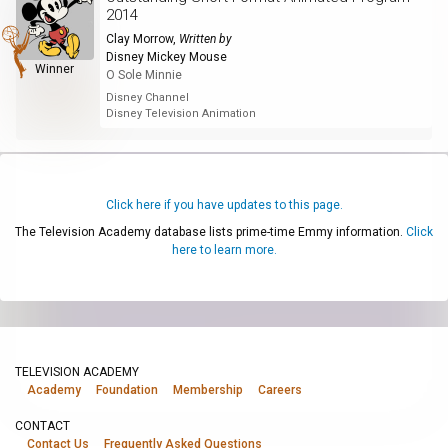
2014
Clay Morrow
,
Written by
Disney Mickey Mouse
Winner
O Sole Minnie
Disney Channel
Disney Television Animation
Click here if you have updates to this page.
The Television Academy database lists prime-time Emmy information.
Click
here to learn more.
TELEVISION ACADEMY
Academy
Foundation
Membership
Careers
CONTACT
Contact Us
Frequently Asked Questions