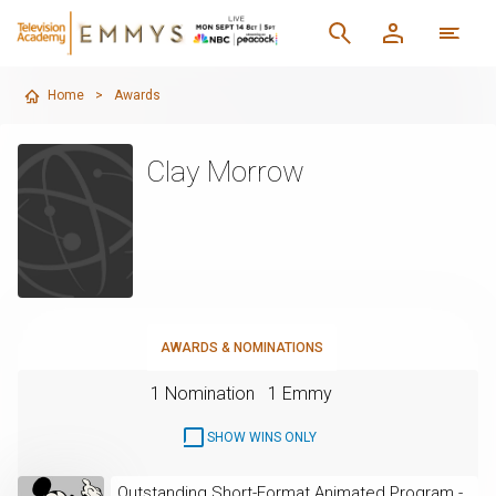
Home
>
Awards
Clay Morrow
AWARDS & NOMINATIONS
1 Nomination
1 Emmy
SHOW WINS ONLY
Outstanding Short-Format Animated Program -