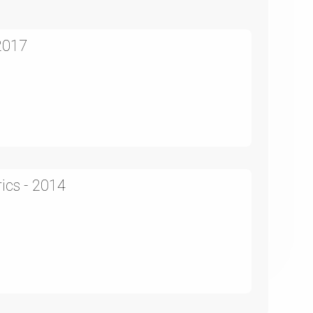
2017
)
ics - 2014