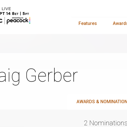
Features
Award
aig Gerber
AWARDS & NOMINATIO
2 Nomination