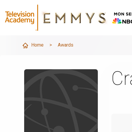
Home
>
Awards
Cr