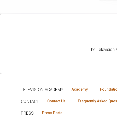
The Television
TELEVISION ACADEMY
Academy
Foundati
CONTACT
Contact Us
Frequently Asked Ques
PRESS
Press Portal