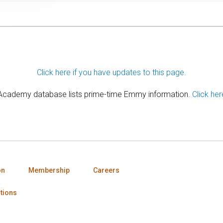
Click here if you have updates to this page.
 Academy database lists prime-time Emmy information.
Click her
on
Membership
Careers
tions