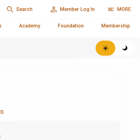
Search
Member Log In
MORE
s
Academy
Foundation
Membership
NS
s