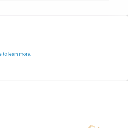
e to learn more.