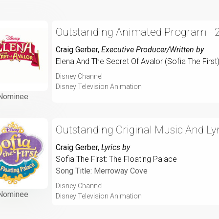
Outstanding Animated Program - 
Craig Gerber
,
Executive Producer/Written by
Elena And The Secret Of Avalor (Sofia The First
Disney Channel
Disney Television Animation
Nominee
Outstanding Original Music And Lyr
Craig Gerber
,
Lyrics by
Sofia The First: The Floating Palace
Song Title: Merroway Cove
Disney Channel
Nominee
Disney Television Animation