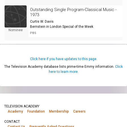
Outstanding Single Program-Classical Music -
1973
Curtis W. Davis
Bernstein in London Special of the Week
Nominee
PBS
Click here if you have updates to this page.
The Television Academy database lists prime-time Emmy information.
Click
here to learn more.
TELEVISION ACADEMY
Academy
Foundation
Membership
Careers
CONTACT
Contact Us
Frequently Asked Questions