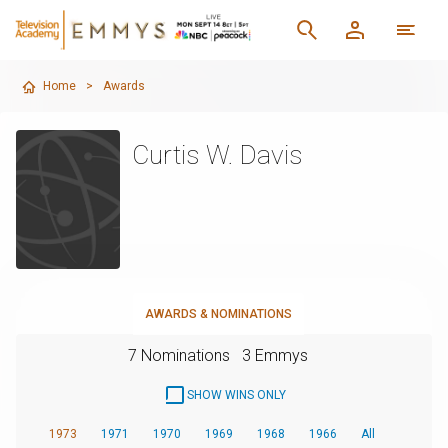
Home
>
Awards
Curtis W. Davis
AWARDS & NOMINATIONS
7 Nominations
3 Emmys
SHOW WINS ONLY
1973
1971
1970
1969
1968
1966
All