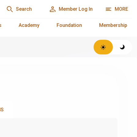
Search
Member Log In
MORE
s
Academy
Foundation
Membership
NS