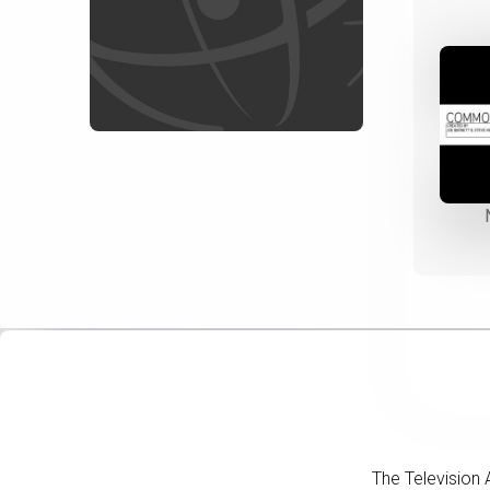
The Television