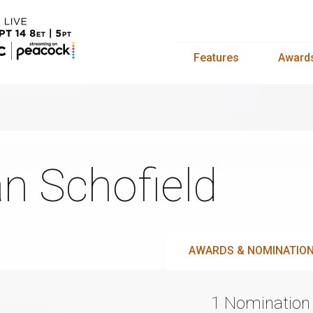
Features
Award
n Schofield
AWARDS & NOMINATIO
1 Nomination