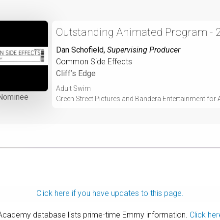
Outstanding Animated Program - 
Dan Schofield
,
Supervising Producer
Common Side Effects
Cliff’s Edge
Adult Swim
Nominee
Green Street Pictures and Bandera Entertainment for
Click here if you have updates to this page.
 Academy database lists prime-time Emmy information.
Click her