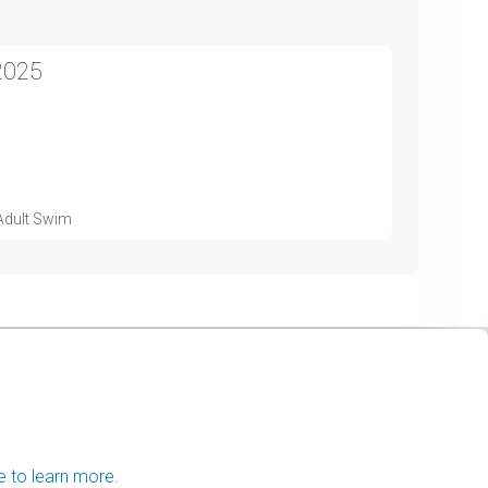
2025
 Adult Swim
e to learn more.