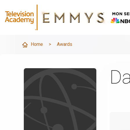
Home
>
Awards
Da