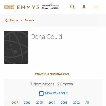
Home
>
Awards
Dana Gould
AWARDS & NOMINATIONS
7 Nominations
2 Emmys
SHOW WINS ONLY
2007
2006
2005
2004
2003
2002
All