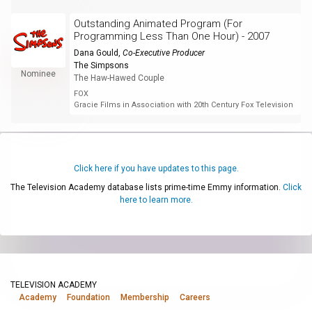
Outstanding Animated Program (For
Programming Less Than One Hour) - 2007
Dana Gould
,
Co-Executive Producer
The Simpsons
Nominee
The Haw-Hawed Couple
FOX
Gracie Films in Association with 20th Century Fox Television
Click here if you have updates to this page.
The Television Academy database lists prime-time Emmy information.
Click
here to learn more.
TELEVISION ACADEMY
Academy
Foundation
Membership
Careers