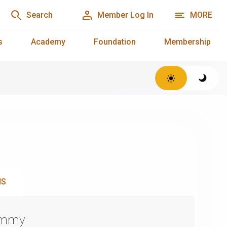
Search
Member Log In
MORE
s
Academy
Foundation
Membership
NS
Emmy