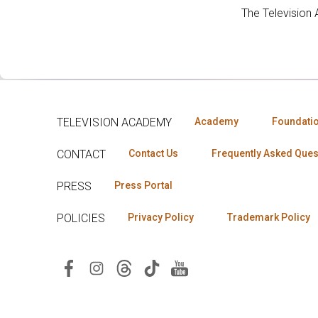
The Television
TELEVISION ACADEMY
Academy
Foundati
CONTACT
Contact Us
Frequently Asked Ques
PRESS
Press Portal
POLICIES
Privacy Policy
Trademark Policy