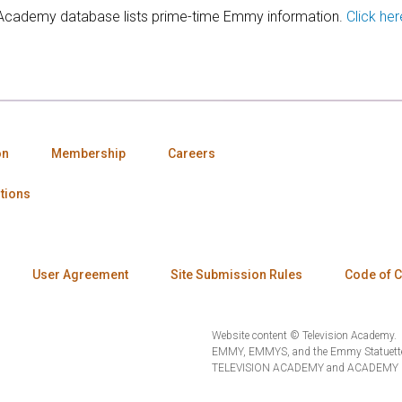
 Academy database lists prime-time Emmy information.
Click her
on
Membership
Careers
tions
User Agreement
Site Submission Rules
Code of 
Website content © Television Academy.
EMMY, EMMYS, and the Emmy Statuette 
TELEVISION ACADEMY and ACADEMY OF 