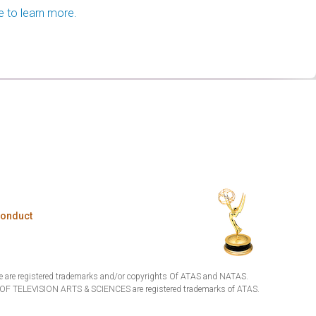
e to learn more.
Conduct
are registered trademarks and/or copyrights Of ATAS and NATAS.
TELEVISION ARTS & SCIENCES are registered trademarks of ATAS.