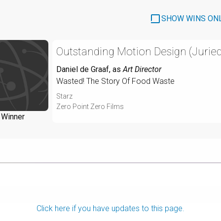
SHOW WINS ON
Outstanding Motion Design (Juried
Daniel de Graaf
, as
Art Director
Wasted! The Story Of Food Waste
Starz
Zero Point Zero Films
Winner
Click here if you have updates to this page.