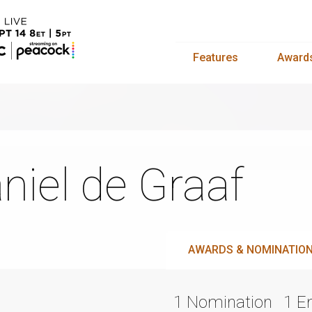
Features
Award
niel de Graaf
AWARDS & NOMINATIO
1 Nomination
1 