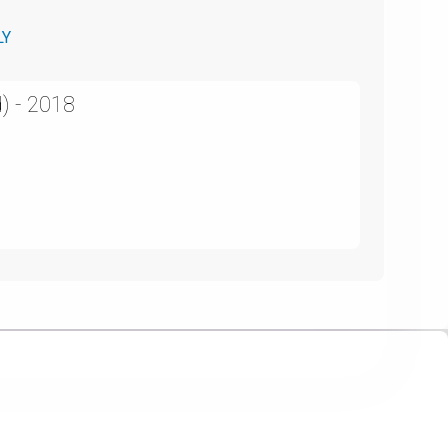
LY
) - 2018