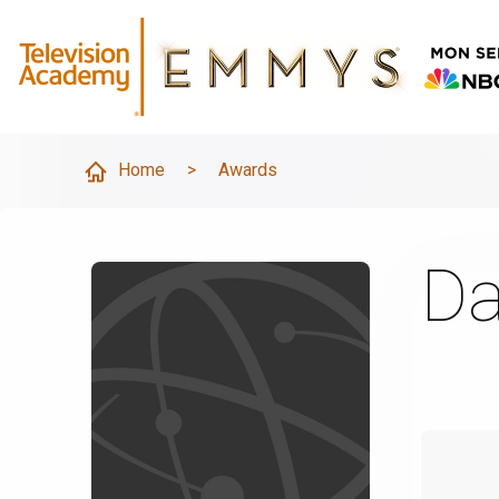
Home
>
Awards
Da