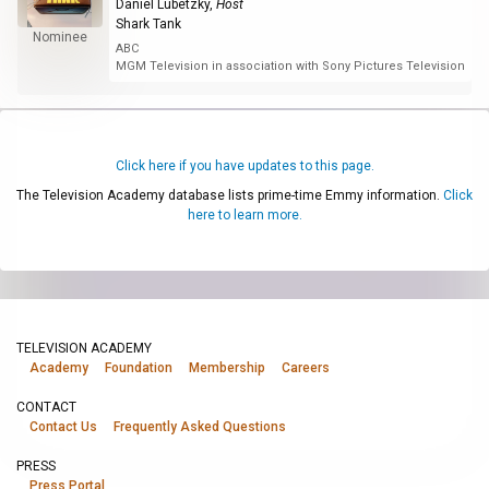
Daniel Lubetzky
,
Host
Shark Tank
Nominee
ABC
MGM Television in association with Sony Pictures Television
Click here if you have updates to this page.
The Television Academy database lists prime-time Emmy information.
Click
here to learn more.
TELEVISION ACADEMY
Academy
Foundation
Membership
Careers
CONTACT
Contact Us
Frequently Asked Questions
PRESS
Press Portal