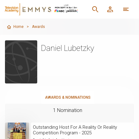
Home
>
Awards
Daniel Lubetzky
AWARDS & NOMINATIONS
1 Nomination
Outstanding Host For A Reality Or Reality
Competition Program - 2025