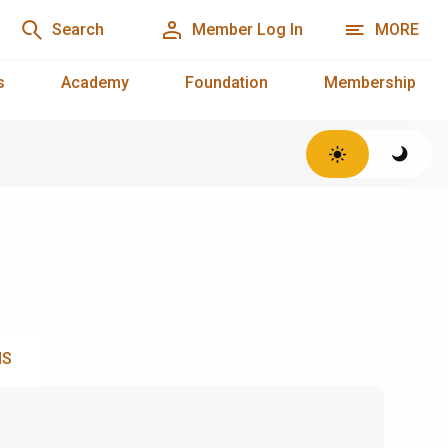
Search
Member Log In
MORE
s
Academy
Foundation
Membership
NS