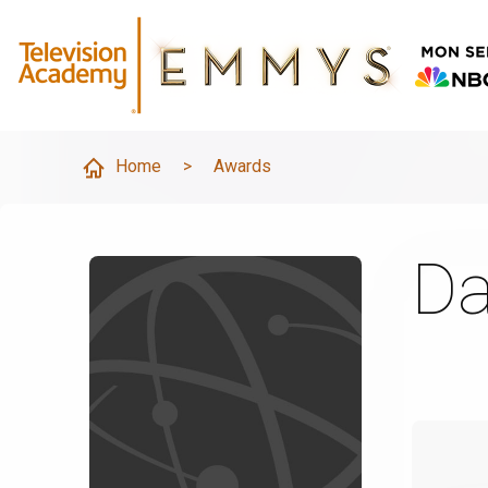
Home
>
Awards
Da