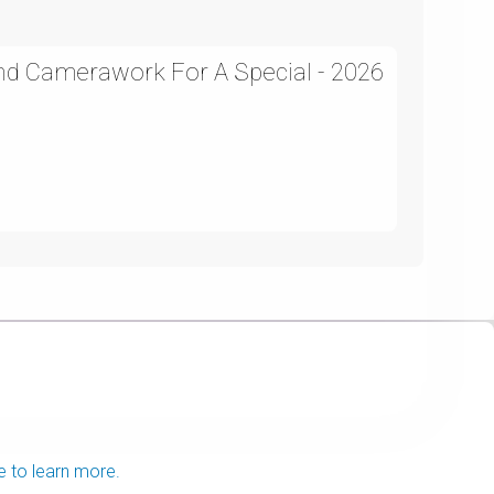
and Camerawork For A Special - 2026
e to learn more.