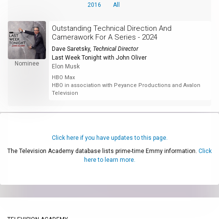
2016
All
Outstanding Technical Direction And
Camerawork For A Series - 2024
Dave Saretsky
,
Technical Director
Last Week Tonight with John Oliver
Nominee
Elon Musk
HBO Max
HBO in association with Peyance Productions and Avalon
Television
Click here if you have updates to this page.
The Television Academy database lists prime-time Emmy information.
Click
here to learn more.