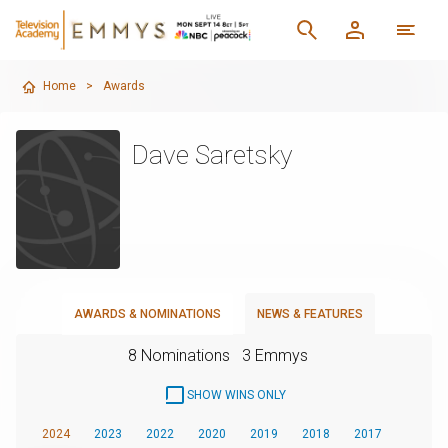
Home
>
Awards
Dave Saretsky
AWARDS & NOMINATIONS
NEWS & FEATURES
8 Nominations
3 Emmys
SHOW WINS ONLY
2024
2023
2022
2020
2019
2018
2017